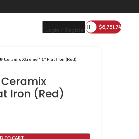
$
6,751.74
Login / Register
 Ceramix Xtreme™ 1″ Flat Iron (Red)
 Ceramix
at Iron (Red)
D TO CART