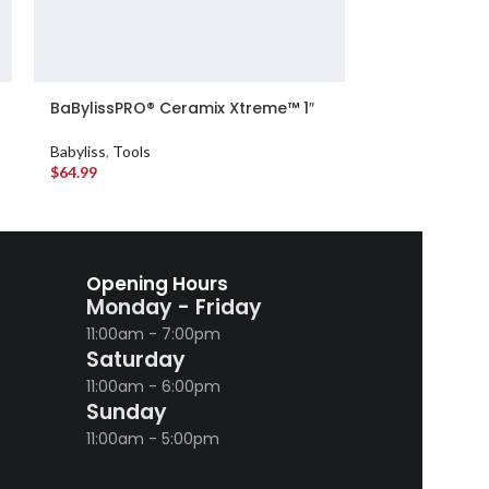
BaBylissPRO® Ceramix Xtreme™ 1″
BaBylissPRO®
Marcel Curling Iron
Compact Ioni
Babyliss
,
Tools
Babyliss
,
Tools
$
64.99
$
114.99
Opening Hours
Monday - Friday
11:00am - 7:00pm
Saturday
11:00am - 6:00pm
Sunday
11:00am - 5:00pm