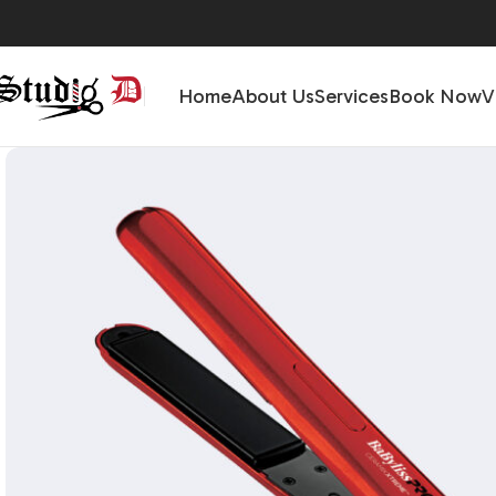
Home
About Us
Services
Book Now
V