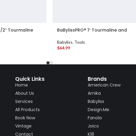
1/2″ Tourmaline
BaBylissPRO® 1″ Tourmaline and
ling Iron
Ceramic Curling Iron
Babyliss
,
Tools
$
64.99
Quick Links
Brands
Home
American Crew
About Us
Amika
Services
Babyliss
All Products
Design.Me
Book Now
Fanola
Vintage
Joico
Contact
K18