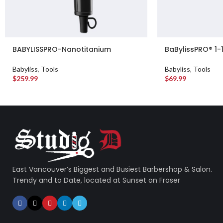
BABYLISSPRO-Nanotitanium
BaBylissPRO® 1-
BaBylissPRO® Nano Titanium™
and Ceramic Cur
High-Speed Nano Light Hairdryer
Babyliss
,
Tools
Babyliss
,
Tools
(Matte black)
$
259.99
$
69.99
East Vancouver’s Biggest and Busiest Barbershop & Salon.
Trendy and to Date, located at Sunset on Fraser