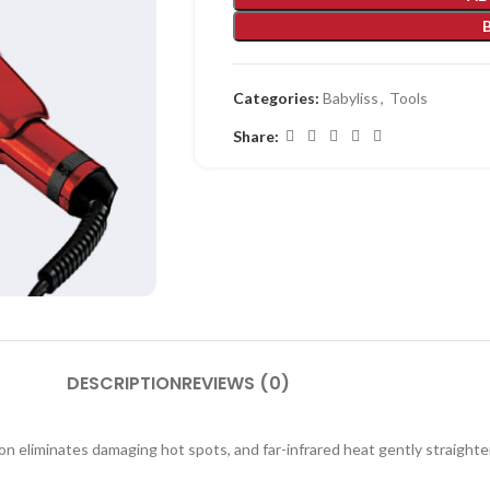
Categories:
Babyliss
,
Tools
Share:
DESCRIPTION
REVIEWS (0)
tion eliminates damaging hot spots, and far-infrared heat gently straighte