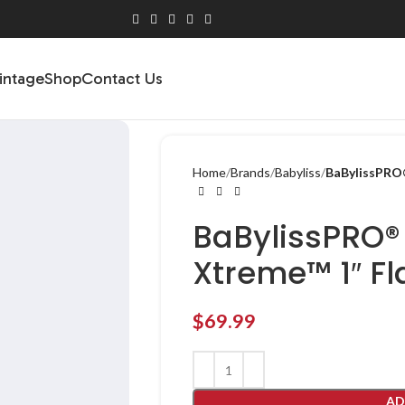
intage
Shop
Contact Us
Home
Brands
Babyliss
BaBylissPRO®
BaBylissPRO®
Xtreme™ 1″ Fl
$
69.99
AD