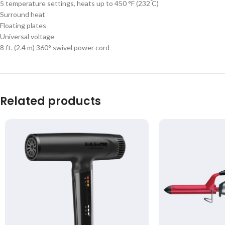
5 temperature settings, heats up to 450 °F (232 ֯C)
Surround heat
Floating plates
Universal voltage
8 ft. (2.4 m) 360° swivel power cord
Related products