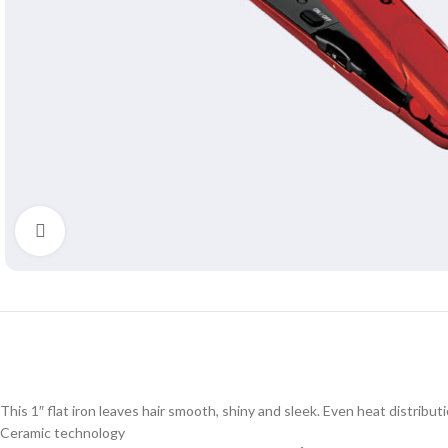
Click to enlarge
This 1″ flat iron leaves hair smooth, shiny and sleek. Even heat distribu
Ceramic technology