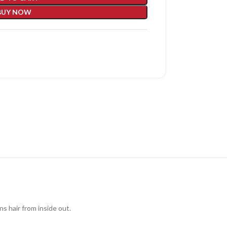
BUY NOW
ns hair from inside out.