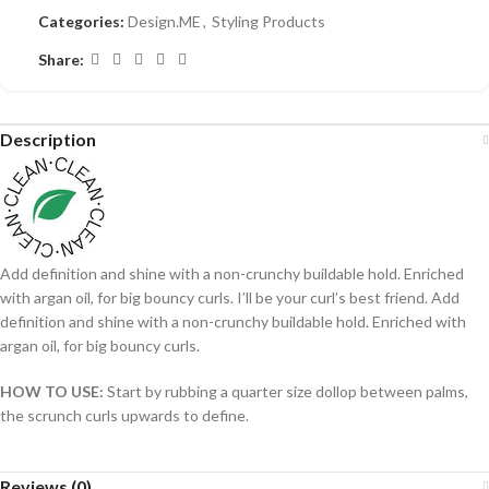
Categories:
Design.ME
,
Styling Products
Share:
Description
Add definition and shine with a non-crunchy buildable hold. Enriched
with argan oil, for big bouncy curls. I’ll be your curl’s best friend. Add
definition and shine with a non-crunchy buildable hold. Enriched with
argan oil, for big bouncy curls.
HOW TO USE:
Start by rubbing a quarter size dollop between palms,
the scrunch curls upwards to define.
Reviews (0)