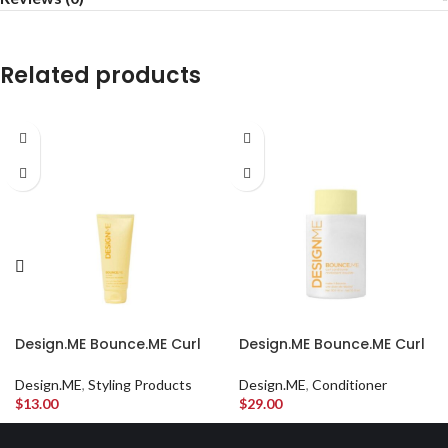
Related products
Design.ME Bounce.ME Curl
Design.ME Bounce.ME Curl
Balm Travel Size
Conditioner
Design.ME
,
Styling Products
Design.ME
,
Conditioner
$
13.00
$
29.00