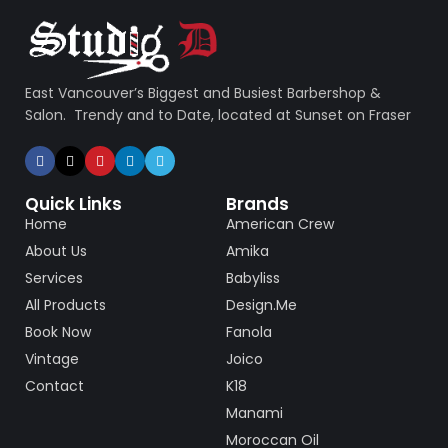
East Vancouver’s Biggest and Busiest Barbershop &
Salon. Trendy and to Date, located at Sunset on Fraser
Quick Links
Brands
Home
American Crew
About Us
Amika
Services
Babyliss
All Products
Design.Me
Book Now
Fanola
Vintage
Joico
Contact
K18
Manami
Moroccan Oil