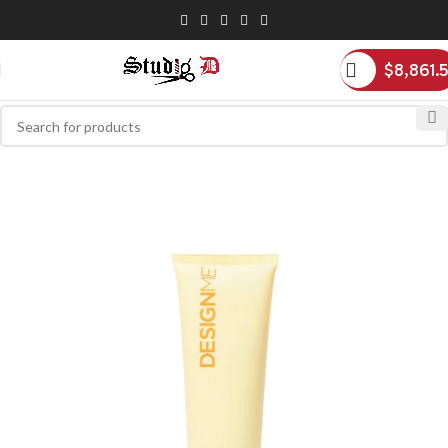
$
8,861.