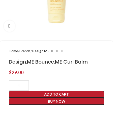
Click to enlarge
Home
Brands
Design.ME
Design.ME Bounce.ME Curl Balm
$
29.00
ADD TO CART
BUY NOW