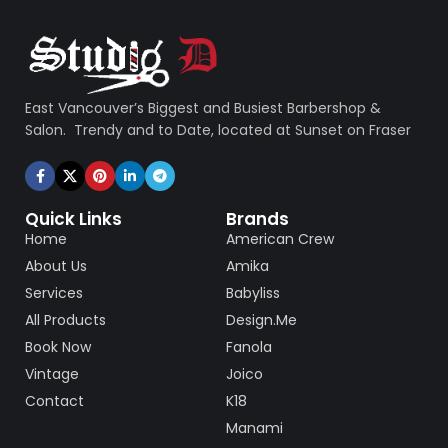
East Vancouver’s Biggest and Busiest Barbershop &
Salon. Trendy and to Date, located at Sunset on Fraser
Quick Links
Brands
Home
American Crew
About Us
Amika
Services
Babyliss
All Products
Design.Me
Book Now
Fanola
Vintage
Joico
Contact
K18
Manami