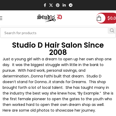
$
0.
Studio D Hair Salon Since
2008
Just a young girl with a dream to open up her own shop one
day. It was the biggest struggle with little in the bank to
pursue. With hard work, personal savings, and
determination…Donna Fathi built that dream. Studio D
doesn’t stand for Donna…it stands for Dreams. This shop
brought forth a lot of local talent. She has taught many in
the industry the best way she knew how, “By Example.” She is
the first female pioneer to open the gates to the youth who
then worked hard to open their own dream shop as well.
Here are some old photos to showcase her journey.