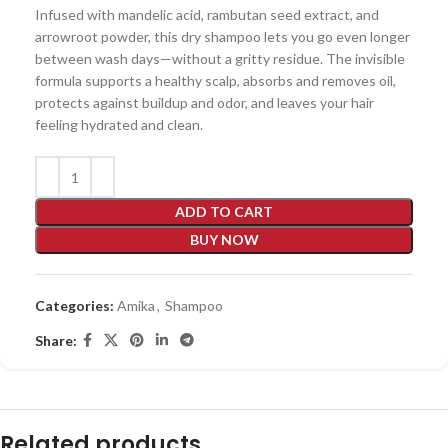
Infused with mandelic acid, rambutan seed extract, and
arrowroot powder, this dry shampoo lets you go even longer
between wash days—without a gritty residue. The invisible
formula supports a healthy scalp, absorbs and removes oil,
protects against buildup and odor, and leaves your hair
feeling hydrated and clean.
ADD TO CART
BUY NOW
Categories:
Amika
,
Shampoo
Share:
Related products