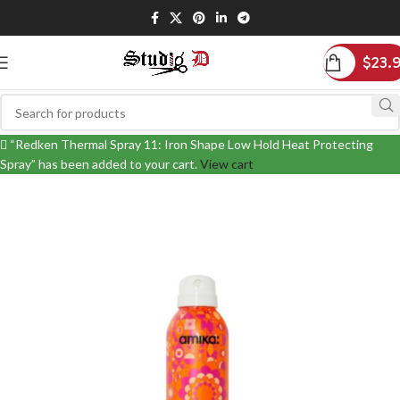
$
23.
“Redken Thermal Spray 11: Iron Shape Low Hold Heat Protecting
Spray” has been added to your cart.
View cart