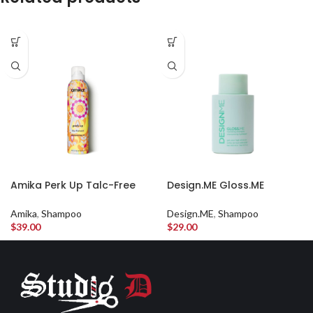
Amika Perk Up Talc-Free
Design.ME Gloss.ME
Dry Shampoo
Hydrating Shampoo
Amika
,
Shampoo
Design.ME
,
Shampoo
$
39.00
$
29.00