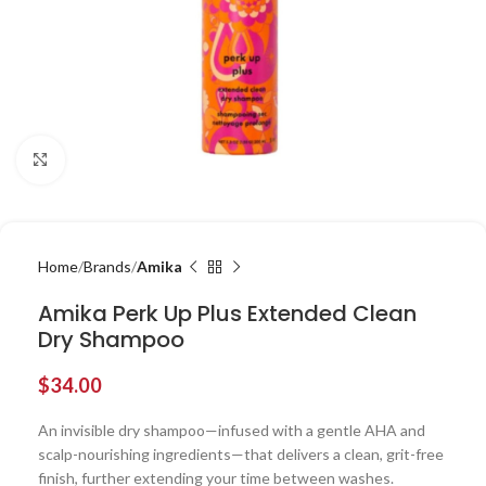
Click to enlarge
Home
Brands
Amika
Amika Perk Up Plus Extended Clean
Dry Shampoo
$
34.00
An invisible dry shampoo—infused with a gentle AHA and
scalp-nourishing ingredients—that delivers a clean, grit-free
finish, further extending your time between washes.